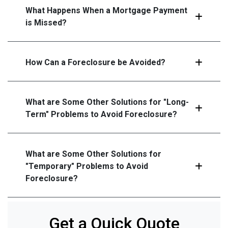
What Happens When a Mortgage Payment
is Missed?
How Can a Foreclosure be Avoided?
What are Some Other Solutions for "Long-
Term" Problems to Avoid Foreclosure?
What are Some Other Solutions for
"Temporary" Problems to Avoid
Foreclosure?
Get a Quick Quote