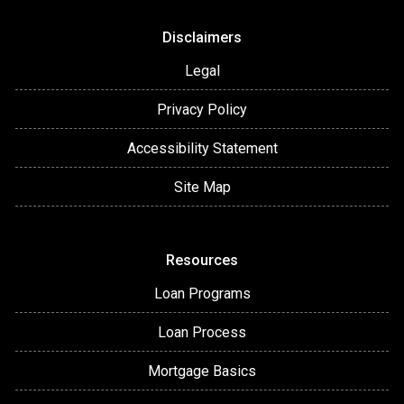
Disclaimers
Legal
Privacy Policy
Accessibility Statement
Site Map
Resources
Loan Programs
Loan Process
Mortgage Basics