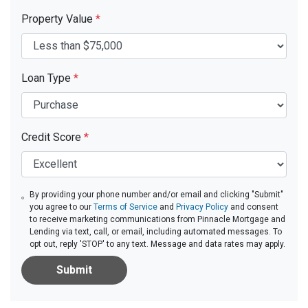
Property Value
*
Loan Type
*
Credit Score
*
By providing your phone number and/or email and clicking "Submit"
you agree to our
Terms of Service
and
Privacy Policy
and consent
to receive marketing communications from Pinnacle Mortgage and
Lending via text, call, or email, including automated messages. To
opt out, reply 'STOP' to any text. Message and data rates may apply.
Submit