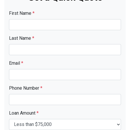
First Name
*
Last Name
*
Email
*
Phone Number
*
Loan Amount
*