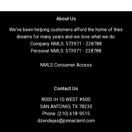
About Us
We've been helping customers afford the home of their
dreams for many years and we love what we do.
Company NMLS: 573971 - 228788
Personal NMLS: 573971 - 228788
NMLS Consumer Access
Contact Us
8000 IH 10 WEST #600
SAN ANTONIO, TX 78230
Phone: (210) 618-9515
dzendejas@pinnacleml.com