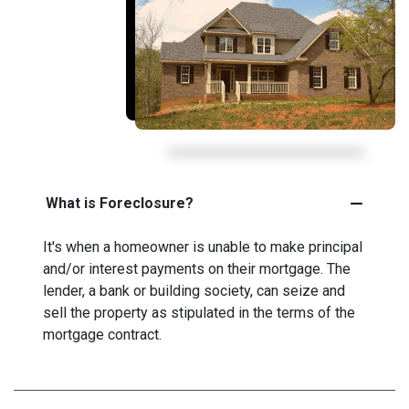
What is Foreclosure?
It's when a homeowner is unable to make principal
and/or interest payments on their mortgage. The
lender, a bank or building society, can seize and
sell the property as stipulated in the terms of the
mortgage contract.