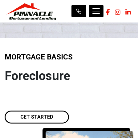
MORTGAGE BASICS
Foreclosure
GET STARTED