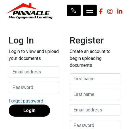
Log In
Register
Login to view and upload
Create an account to
your documents
begin uploading
documents
Forgot password
Login