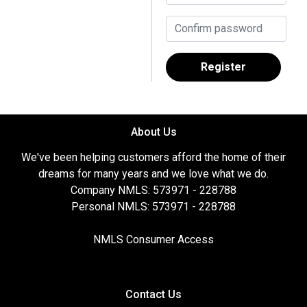
Register
About Us
We've been helping customers afford the home of their
dreams for many years and we love what we do.
Company NMLS: 573971 - 228788
Personal NMLS: 573971 - 228788
NMLS Consumer Access
Contact Us