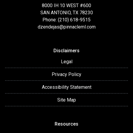
8000 IH 10 WEST #600
SAN ANTONIO, TX 78230
Phone: (210) 618-9515
dzendejas@pinnacleml.com
Disclaimers
Legal
Privacy Policy
Accessibility Statement
Site Map
Resources