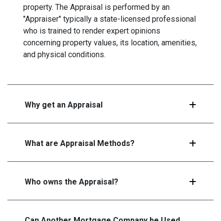
property. The Appraisal is performed by an
"Appraiser" typically a state-licensed professional
who is trained to render expert opinions
concerning property values, its location, amenities,
and physical conditions.
Why get an Appraisal
What are Appraisal Methods?
Who owns the Appraisal?
Can Another Mortgage Company be Used