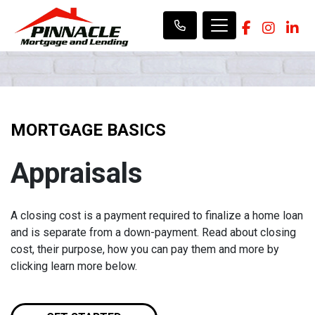
MORTGAGE BASICS
Appraisals
A closing cost is a payment required to finalize a home loan
and is separate from a down-payment. Read about closing
cost, their purpose, how you can pay them and more by
clicking learn more below.