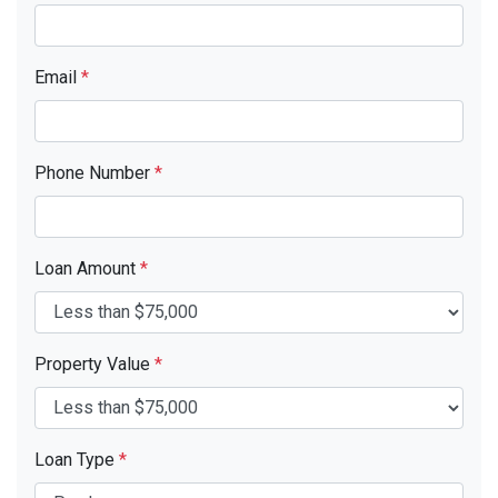
Email
*
Phone Number
*
Loan Amount
*
Property Value
*
Loan Type
*