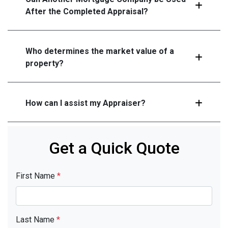
After the Completed Appraisal?
Who determines the market value of a
property?
How can I assist my Appraiser?
Get a Quick Quote
First Name
*
Last Name
*