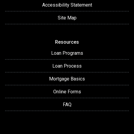
Accessibility Statement
Site Map
Resources
Loan Programs
Loan Process
Mortgage Basics
Online Forms
FAQ