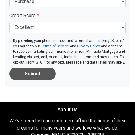
Credit Score
*
By providing your phone number and/or email and clicking "Submit"
you agree to our
Terms of Service
and
Privacy Policy
and consent
to receive marketing communications from Pinnacle Mortgage and
Lending via text, call, or email, including automated messages. To
opt out, reply 'STOP' to any text. Message and data rates may apply.
Submit
About Us
We've been helping customers afford the home of their
dreams for many years and we love what we do.