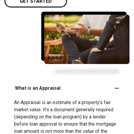
GET STARTED
What is an Appraisal
An Appraisal is an estimate of a property's fair
market value. It's a document generally required
(depending on the loan program) by a lender
before loan approval to ensure that the mortgage
loan amount is not more than the value of the