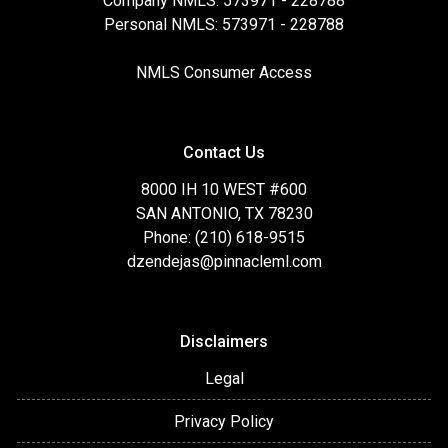
Company NMLS: 573971 - 228788
Personal NMLS: 573971 - 228788
NMLS Consumer Access
Contact Us
8000 IH 10 WEST #600
SAN ANTONIO, TX 78230
Phone: (210) 618-9515
dzendejas@pinnacleml.com
Disclaimers
Legal
Privacy Policy