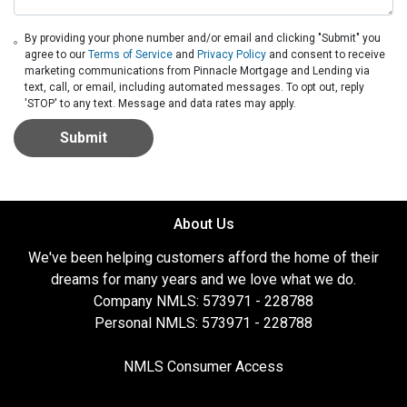
By providing your phone number and/or email and clicking "Submit" you
agree to our
Terms of Service
and
Privacy Policy
and consent to receive
marketing communications from Pinnacle Mortgage and Lending via
text, call, or email, including automated messages. To opt out, reply
'STOP' to any text. Message and data rates may apply.
Submit
About Us
We've been helping customers afford the home of their
dreams for many years and we love what we do.
Company NMLS: 573971 - 228788
Personal NMLS: 573971 - 228788
NMLS Consumer Access