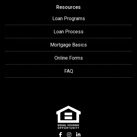
Resources
Loan Programs
Loan Process
Mortgage Basics
Online Forms
FAQ