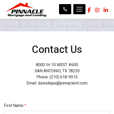
Contact Us
8000 IH 10 WEST #600
SAN ANTONIO, TX 78230
Phone: (210) 618-9515
Email: dzendejas@pinnacleml.com
First Name
*