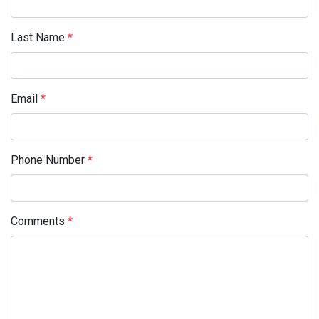
Last Name
*
Email
*
Phone Number
*
Comments
*