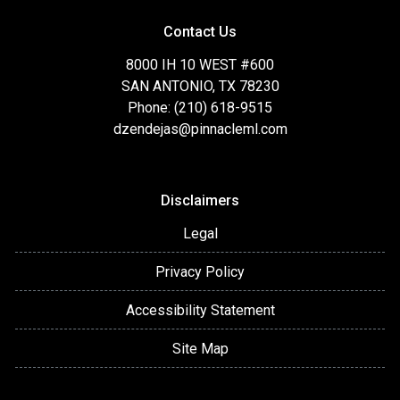
Contact Us
8000 IH 10 WEST #600
SAN ANTONIO, TX 78230
Phone: (210) 618-9515
dzendejas@pinnacleml.com
Disclaimers
Legal
Privacy Policy
Accessibility Statement
Site Map