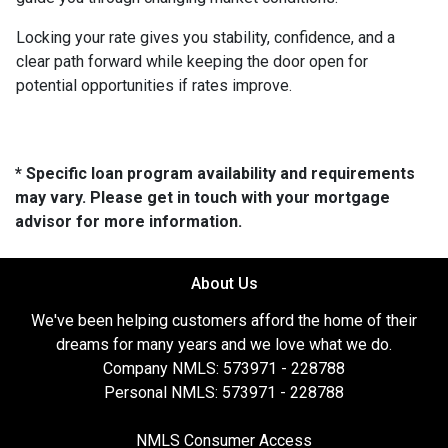
Locking your rate gives you stability, confidence, and a
clear path forward while keeping the door open for
potential opportunities if rates improve.
* Specific loan program availability and requirements
may vary. Please get in touch with your mortgage
advisor for more information.
About Us
We've been helping customers afford the home of their
dreams for many years and we love what we do.
Company NMLS: 573971 - 228788
Personal NMLS: 573971 - 228788
NMLS Consumer Access