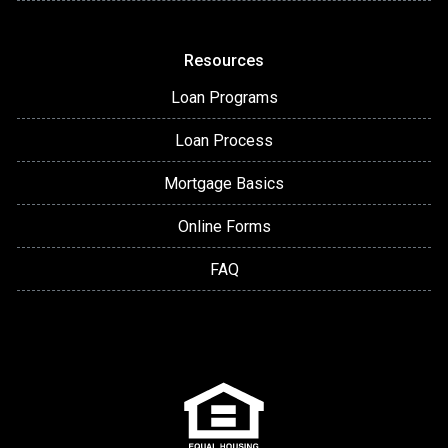
Resources
Loan Programs
Loan Process
Mortgage Basics
Online Forms
FAQ