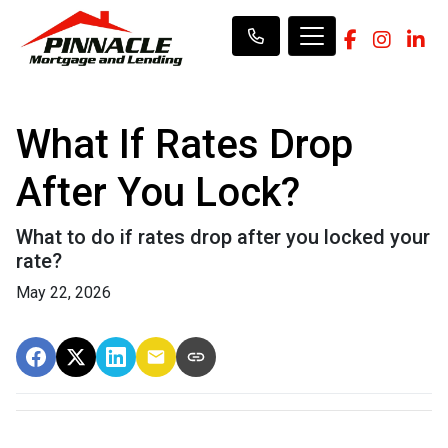
What If Rates Drop
After You Lock?
What to do if rates drop after you locked your
rate?
May 22, 2026