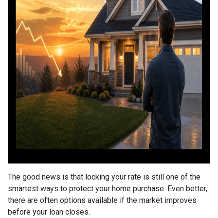
The good news is that locking your rate is still one of the
smartest ways to protect your home purchase. Even better,
there are often options available if the market improves
before your loan closes.