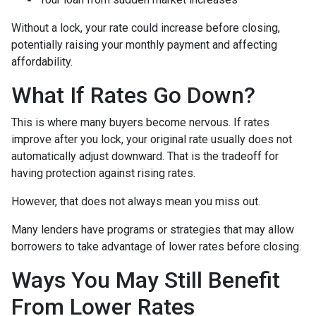
Without a lock, your rate could increase before closing,
potentially raising your monthly payment and affecting
affordability.
What If Rates Go Down?
This is where many buyers become nervous. If rates
improve after you lock, your original rate usually does not
automatically adjust downward. That is the tradeoff for
having protection against rising rates.
However, that does not always mean you miss out.
Many lenders have programs or strategies that may allow
borrowers to take advantage of lower rates before closing.
Ways You May Still Benefit
From Lower Rates