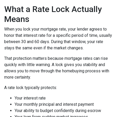
What a Rate Lock Actually
Means
When you lock your mortgage rate, your lender agrees to
honor that interest rate for a specific period of time, usually
between 30 and 60 days. During that window, your rate
stays the same even if the market changes.
That protection matters because mortgage rates can rise
quickly with little warning. A lock gives you stability and
allows you to move through the homebuying process with
more certainty.
A rate lock typically protects:
Your interest rate
Your monthly principal and interest payment
Your ability to budget confidently during escrow
Your loan from sudden market increases