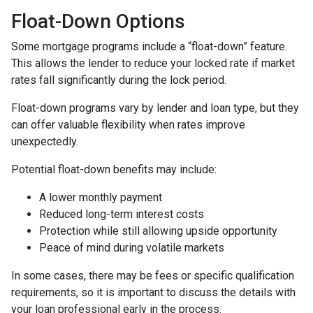
Float-Down Options
Some mortgage programs include a “float-down” feature.
This allows the lender to reduce your locked rate if market
rates fall significantly during the lock period.
Float-down programs vary by lender and loan type, but they
can offer valuable flexibility when rates improve
unexpectedly.
Potential float-down benefits may include:
A lower monthly payment
Reduced long-term interest costs
Protection while still allowing upside opportunity
Peace of mind during volatile markets
In some cases, there may be fees or specific qualification
requirements, so it is important to discuss the details with
your loan professional early in the process.