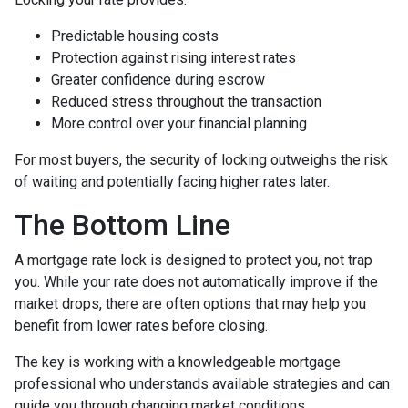
Predictable housing costs
Protection against rising interest rates
Greater confidence during escrow
Reduced stress throughout the transaction
More control over your financial planning
For most buyers, the security of locking outweighs the risk
of waiting and potentially facing higher rates later.
The Bottom Line
A mortgage rate lock is designed to protect you, not trap
you. While your rate does not automatically improve if the
market drops, there are often options that may help you
benefit from lower rates before closing.
The key is working with a knowledgeable mortgage
professional who understands available strategies and can
guide you through changing market conditions.