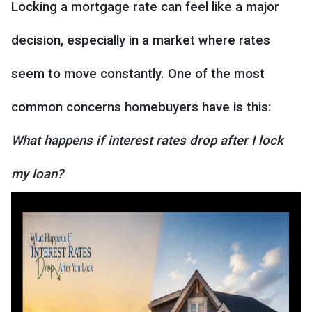
Locking a mortgage rate can feel like a major
decision, especially in a market where rates
seem to move constantly. One of the most
common concerns homebuyers have is this:
What happens if interest rates drop after I lock
my loan?