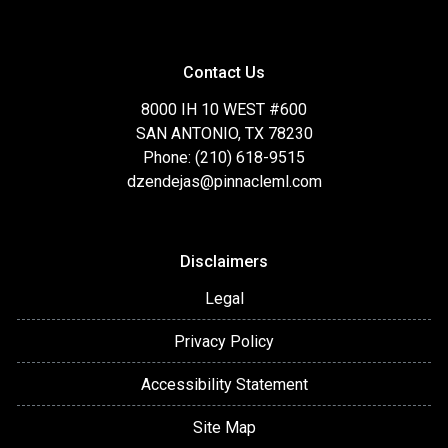
Contact Us
8000 IH 10 WEST #600
SAN ANTONIO, TX 78230
Phone: (210) 618-9515
dzendejas@pinnacleml.com
Disclaimers
Legal
Privacy Policy
Accessibility Statement
Site Map