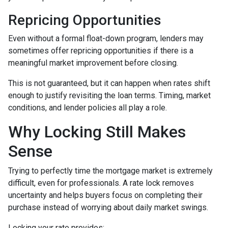
Repricing Opportunities
Even without a formal float-down program, lenders may
sometimes offer repricing opportunities if there is a
meaningful market improvement before closing.
This is not guaranteed, but it can happen when rates shift
enough to justify revisiting the loan terms. Timing, market
conditions, and lender policies all play a role.
Why Locking Still Makes
Sense
Trying to perfectly time the mortgage market is extremely
difficult, even for professionals. A rate lock removes
uncertainty and helps buyers focus on completing their
purchase instead of worrying about daily market swings.
Locking your rate provides: