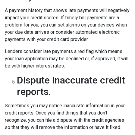
A payment history that shows late payments will negatively
impact your credit scores. If timely bill payments are a
problem for you, you can set alarms on your devices when
your due date arrives or consider automated electronic
payments with your credit card provider.
Lenders consider late payments a red flag which means
your loan application may be declined or, if approved, it will
be with higher interest rates.
Dispute inaccurate credit
reports.
Sometimes you may notice inaccurate information in your
credit reports. Once you find things that you don’t
recognize, you can file a dispute with the credit agencies
so that they will remove the information or have it fixed.