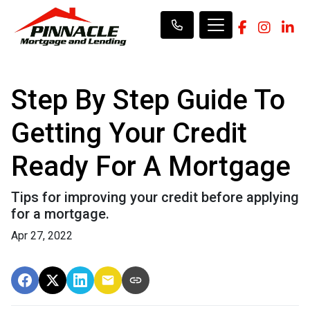
Step By Step Guide To
Getting Your Credit
Ready For A Mortgage
Tips for improving your credit before applying
for a mortgage.
Apr 27, 2022