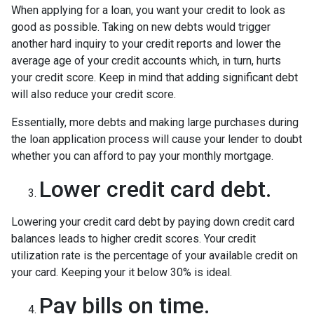
When applying for a loan, you want your credit to look as
good as possible. Taking on new debts would trigger
another hard inquiry to your credit reports and lower the
average age of your credit accounts which, in turn, hurts
your credit score. Keep in mind that adding significant debt
will also reduce your credit score.
Essentially, more debts and making large purchases during
the loan application process will cause your lender to doubt
whether you can afford to pay your monthly mortgage.
Lower credit card debt.
Lowering your credit card debt by paying down credit card
balances leads to higher credit scores. Your credit
utilization rate is the percentage of your available credit on
your card. Keeping your it below 30% is ideal.
Pay bills on time.