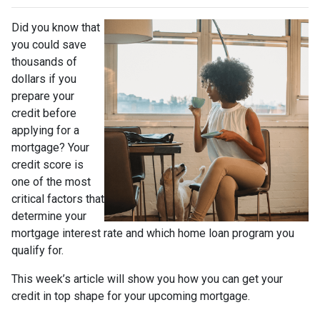
Did you know that
you could save
thousands of
dollars if you
prepare your
credit before
applying for a
mortgage? Your
credit score is
one of the most
critical factors that
determine your
mortgage interest rate and which home loan program you
qualify for.
This week’s article will show you how you can get your
credit in top shape for your upcoming mortgage.