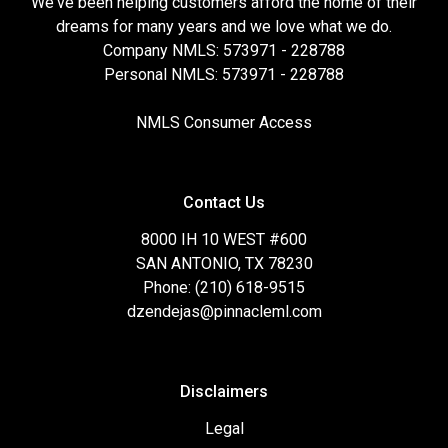
We've been helping customers afford the home of their
dreams for many years and we love what we do.
Company NMLS: 573971 - 228788
Personal NMLS: 573971 - 228788
NMLS Consumer Access
Contact Us
8000 IH 10 WEST #600
SAN ANTONIO, TX 78230
Phone: (210) 618-9515
dzendejas@pinnacleml.com
Disclaimers
Legal