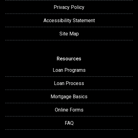
Privacy Policy
Accessibility Statement
Site Map
Resources
Loan Programs
Loan Process
Mortgage Basics
Online Forms
FAQ