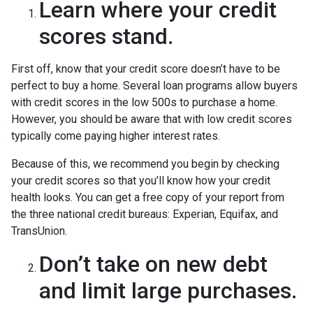
Learn where your credit
scores stand.
First off, know that your credit score doesn’t have to be
perfect to buy a home. Several loan programs allow buyers
with credit scores in the low 500s to purchase a home.
However, you should be aware that with low credit scores
typically come paying higher interest rates.
Because of this, we recommend you begin by checking
your credit scores so that you’ll know how your credit
health looks. You can get a free copy of your report from
the three national credit bureaus: Experian, Equifax, and
TransUnion.
Don’t take on new debt
and limit large purchases.