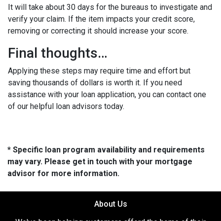
It will take about 30 days for the bureaus to investigate and
verify your claim. If the item impacts your credit score,
removing or correcting it should increase your score.
Final thoughts…
Applying these steps may require time and effort but
saving thousands of dollars is worth it. If you need
assistance with your loan application, you can contact one
of our helpful loan advisors today.
* Specific loan program availability and requirements
may vary. Please get in touch with your mortgage
advisor for more information.
About Us