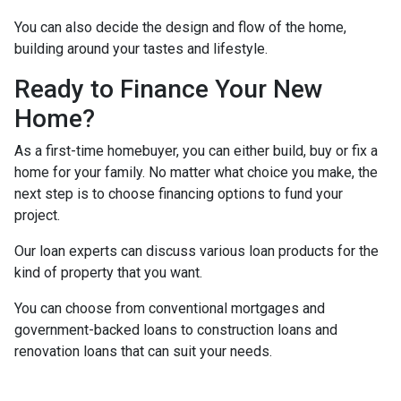
You can also decide the design and flow of the home,
building around your tastes and lifestyle.
Ready to Finance Your New
Home?
As a first-time homebuyer, you can either build, buy or fix a
home for your family. No matter what choice you make, the
next step is to choose financing options to fund your
project.
Our loan experts can discuss various loan products for the
kind of property that you want.
You can choose from conventional mortgages and
government-backed loans to construction loans and
renovation loans that can suit your needs.