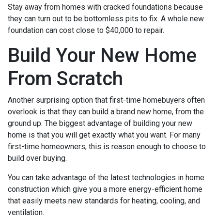
Stay away from homes with cracked foundations because
they can turn out to be bottomless pits to fix. A whole new
foundation can cost close to $40,000 to repair.
Build Your New Home
From Scratch
Another surprising option that first-time homebuyers often
overlook is that they can build a brand new home, from the
ground up. The biggest advantage of building your new
home is that you will get exactly what you want. For many
first-time homeowners, this is reason enough to choose to
build over buying.
You can take advantage of the latest technologies in home
construction which give you a more energy-efficient home
that easily meets new standards for heating, cooling, and
ventilation.