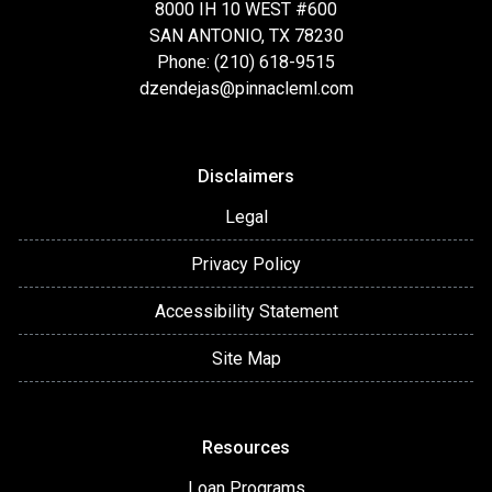
8000 IH 10 WEST #600
SAN ANTONIO, TX 78230
Phone: (210) 618-9515
dzendejas@pinnacleml.com
Disclaimers
Legal
Privacy Policy
Accessibility Statement
Site Map
Resources
Loan Programs