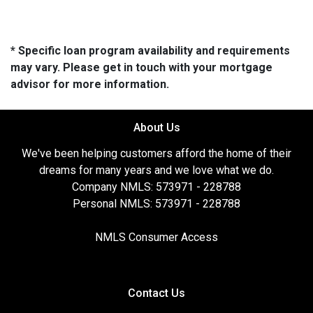
* Specific loan program availability and requirements
may vary. Please get in touch with your mortgage
advisor for more information.
About Us
We've been helping customers afford the home of their
dreams for many years and we love what we do.
Company NMLS: 573971 - 228788
Personal NMLS: 573971 - 228788
NMLS Consumer Access
Contact Us