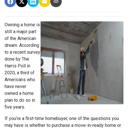
Owning a home is
still a major part
of the American
dream. According
to a recent survey
done by The
Harris Poll in
2020, a third of
Americans who
have never
owned a home
plan to do so in
five years.
If you’re a first-time homebuyer, one of the questions you
may have is whether to purchase a move-in-ready home or