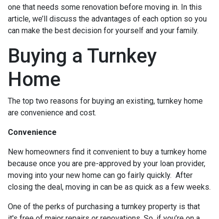
one that needs some renovation before moving in. In this
article, we’ll discuss the advantages of each option so you
can make the best decision for yourself and your family.
Buying a Turnkey
Home
The top two reasons for buying an existing, turnkey home
are convenience and cost.
Convenience
New homeowners find it convenient to buy a turnkey home
because once you are pre-approved by your loan provider,
moving into your new home can go fairly quickly. After
closing the deal, moving in can be as quick as a few weeks.
One of the perks of purchasing a turnkey property is that
it's free of major repairs or renovations. So, if you’re on a