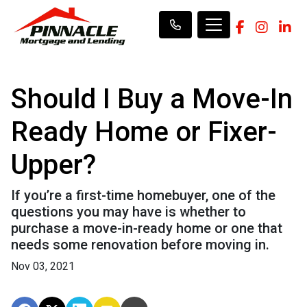
Should I Buy a Move-In
Ready Home or Fixer-
Upper?
If you’re a first-time homebuyer, one of the
questions you may have is whether to
purchase a move-in-ready home or one that
needs some renovation before moving in.
Nov 03, 2021