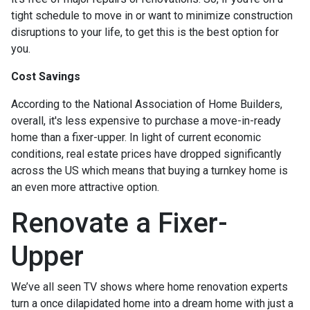
tight schedule to move in or want to minimize construction
disruptions to your life, to get this is the best option for
you.
Cost Savings
According to the National Association of Home Builders,
overall, it's less expensive to purchase a move-in-ready
home than a fixer-upper. In light of current economic
conditions, real estate prices have dropped significantly
across the US which means that buying a turnkey home is
an even more attractive option.
Renovate a Fixer-
Upper
We’ve all seen TV shows where home renovation experts
turn a once dilapidated home into a dream home with just a