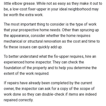
little elbow grease. While not as easy as they make it out to
be, a low-cost fixer-upper in your ideal neighborhood may
be worth the extra work.
The most important thing to consider is the type of work
that your prospective home needs. Other than sprucing up
the appearance, consider whether the home requires
mechanical or structural renovation as the cost and time to
fix these issues can quickly add up.
To better understand what the fix-upper requires, hire an
experienced home inspector. They can check the
foundation of the property and to help you determine the
extent of the work required.
If repairs have already been completed by the current
owner, the inspector can ask for a copy of the scope of
work done so they can double-check if items are indeed
repaired correctly.