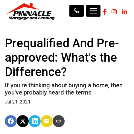
Prequalified And Pre-
approved: What's the
Difference?
If you're thinking about buying a home, then
you've probably heard the terms
Jul 21, 2021