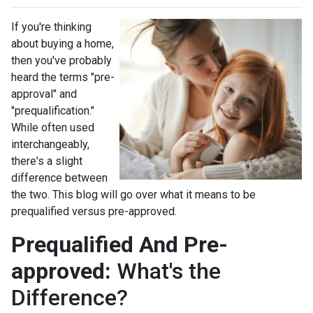
If you're thinking
about buying a home,
then you've probably
heard the terms "pre-
approval" and
"prequalification."
While often used
interchangeably,
there's a slight
difference between
the two. This blog will go over what it means to be
prequalified versus pre-approved.
Prequalified And Pre-
approved:
What's the
Difference?