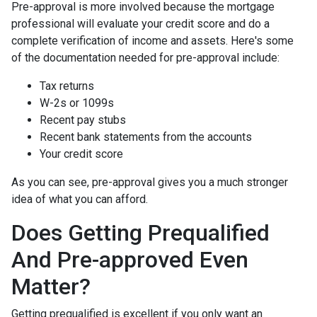
Pre-approval is more involved because the mortgage
professional will evaluate your credit score and do a
complete verification of income and assets. Here's some
of the documentation needed for pre-approval include:
Tax returns
W-2s or 1099s
Recent pay stubs
Recent bank statements from the accounts
Your credit score
As you can see, pre-approval gives you a much stronger
idea of what you can afford.
Does Getting Prequalified
And Pre-approved Even
Matter?
Getting prequalified is excellent if you only want an