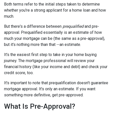
Both terms refer to the initial steps taken to determine
whether you're a strong applicant for a home loan and how
much.
But there's a difference between
prequalified
and pre-
approval. Prequalified essentially is an estimate of how
much your mortgage can be (the same as a pre-approval),
but it's nothing more than that --an estimate.
It's the easiest first step to take in your home buying
journey. The mortgage professional will review your
financial history (like your income and debt) and check your
credit score, too.
It's important to note that prequalification doesn't guarantee
mortgage approval. It's only an estimate. If you want
something more definitive, get pre-approved.
What Is Pre-Approval?