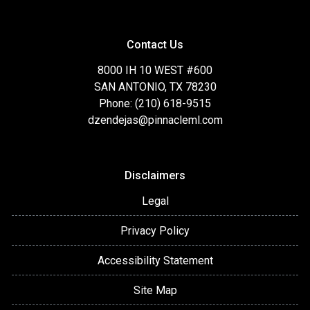
Contact Us
8000 IH 10 WEST #600
SAN ANTONIO, TX 78230
Phone: (210) 618-9515
dzendejas@pinnacleml.com
Disclaimers
Legal
Privacy Policy
Accessibility Statement
Site Map