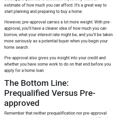
estimate of how much you can afford. It's a great way to
start planning and preparing to buy a home.
However, pre-approval carries a lot more weight. With pre-
approval, you'll have a clearer idea of how much you can
borrow, what your interest rate might be, and you'll be taken
more seriously as a potential buyer when you begin your
home search.
Pre-approval also gives you insight into your credit and
whether you have some work to do on that end before you
apply for a home loan.
The Bottom Line:
Prequalified Versus Pre-
approved
Remember that neither prequalification nor pre-approval