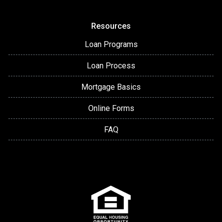
Resources
Loan Programs
Loan Process
Mortgage Basics
Online Forms
FAQ