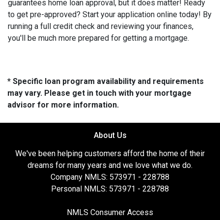
guarantees home loan approval, but it does matter! Ready
to get pre-approved? Start your application online today! By
running a full credit check and reviewing your finances,
you'll be much more prepared for getting a mortgage.
* Specific loan program availability and requirements
may vary. Please get in touch with your mortgage
advisor for more information.
About Us
We've been helping customers afford the home of their
dreams for many years and we love what we do.
Company NMLS: 573971 - 228788
Personal NMLS: 573971 - 228788
NMLS Consumer Access