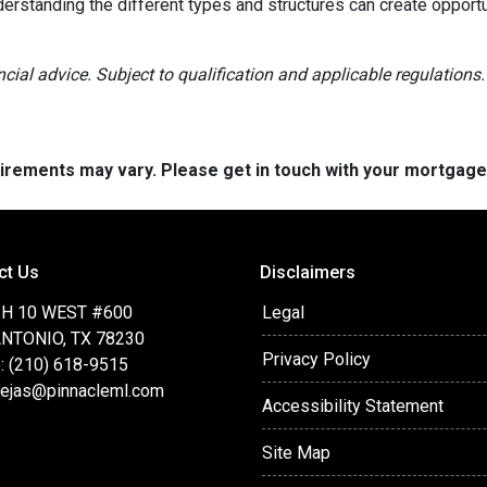
derstanding the different types and structures can create opportu
ancial advice. Subject to qualification and applicable regulations.
quirements may vary. Please get in touch with your mortgag
ct Us
Disclaimers
IH 10 WEST #600
Legal
NTONIO, TX 78230
Privacy Policy
: (210) 618-9515
ejas@pinnacleml.com
Accessibility Statement
Site Map