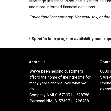
Mortgage insurance is not one-size-fits-all. Un
and more informed financial decisions.
Educational content only. Not legal, tax, or fin
* Specific loan program availability and re
About Us
Conta
We've been helping customers
8000 
afford the home of their dreams for
SAN A
many years and we love what we
Phone
do.
dzend
Company NMLS: 573971 - 228788
Personal NMLS: 573971 - 228788