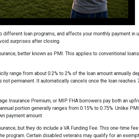
to different loan programs, and affects your monthly payment in
oid surprises after closing.
rance, better known as PMI. This applies to conventional loan
piclly range from about 0.2% to 2% of the loan amount annually d
 is not permanent. It automatically cancels once the loan reach
age Insurance Premium, or MIP. FHA borrowers pay both an upfro
e annual portion generally ranges from 0.15% to 0.75%. Unlike PM
down payment amount.
surance, but they do include a VA Funding Fee. This one-time fee
 the program. Certain disabled veterans may qualify for an exempt