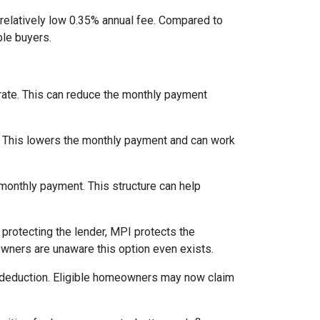
relatively low 0.35% annual fee. Compared to
le buyers.
 rate. This can reduce the monthly payment
. This lowers the monthly payment and can work
 monthly payment. This structure can help
protecting the lender, MPI protects the
owners are unaware this option even exists.
 deduction. Eligible homeowners may now claim