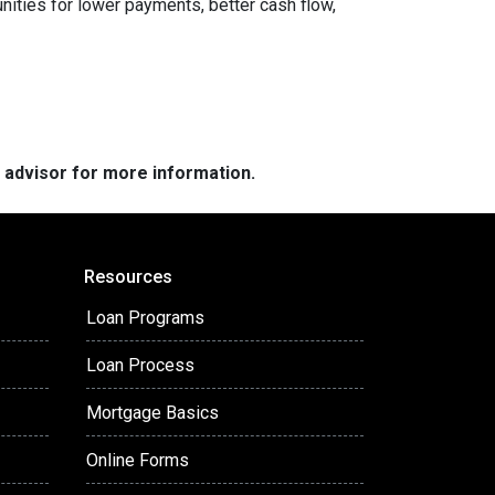
nities for lower payments, better cash flow,
e advisor for more information.
Resources
Loan Programs
Loan Process
Mortgage Basics
Online Forms