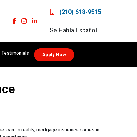
(210) 618-9515
Se Habla Español
Testimonials
Apply Now
ace
 loan. In reality, mortgage insurance comes in