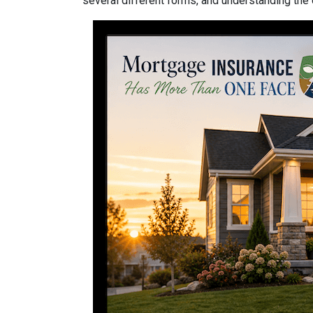
several different forms, and understanding the 