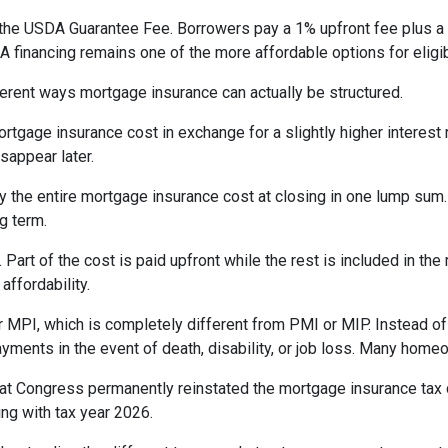
the USDA Guarantee Fee. Borrowers pay a 1% upfront fee plus a 
inancing remains one of the more affordable options for eligib
erent ways mortgage insurance can actually be structured.
rtgage insurance cost in exchange for a slightly higher interest
isappear later.
 the entire mortgage insurance cost at closing in one lump sum
g term.
t of the cost is paid upfront while the rest is included in the
affordability.
 MPI, which is completely different from PMI or MIP. Instead of 
yments in the event of death, disability, or job loss. Many home
at Congress permanently reinstated the mortgage insurance tax
ng with tax year 2026.