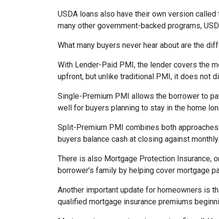
USDA loans also have their own version called 
many other government-backed programs, USDA f
What many buyers never hear about are the diff
With Lender-Paid PMI, the lender covers the mo
upfront, but unlike traditional PMI, it does not d
Single-Premium PMI allows the borrower to pay
well for buyers planning to stay in the home lon
Split-Premium PMI combines both approaches. Par
buyers balance cash at closing against monthly 
There is also Mortgage Protection Insurance, or
borrower’s family by helping cover mortgage pa
Another important update for homeowners is th
qualified mortgage insurance premiums beginni