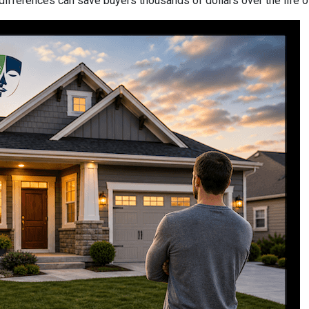
differences can save buyers thousands of dollars over the life o