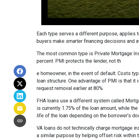
Each type serves a different purpose, applies 
buyers make smarter financing decisions and av
The most common type is Private Mortgage Insu
percent. PMI protects the lender, not th
e homeowner, in the event of default. Costs ty
loan structure. One advantage of PMI is that it
request removal earlier at 80%.
FHA loans use a different system called Mortg
is currently 1.75% of the loan amount, while th
life of the loan depending on the borrower’s 
VA loans do not technically charge mortgage in
a similar purpose by helping offset risk within