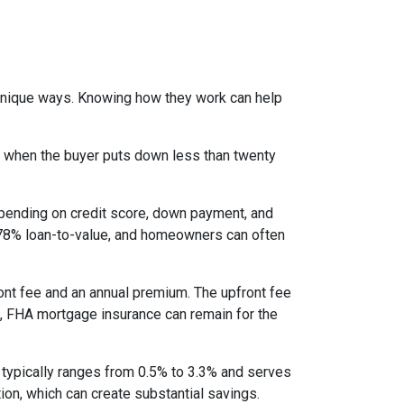
 unique ways. Knowing how they work can help
s when the buyer puts down less than twenty
epending on credit score, down payment, and
es 78% loan-to-value, and homeowners can often
nt fee and an annual premium. The upfront fee
I, FHA mortgage insurance can remain for the
 typically ranges from 0.5% to 3.3% and serves
ion, which can create substantial savings.