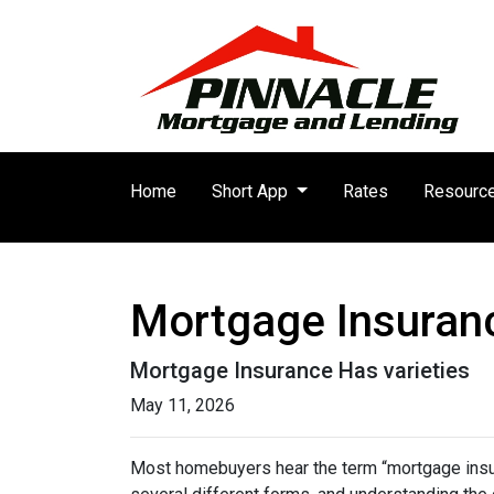
Home
Short App
Rates
Resourc
Mortgage Insuran
Mortgage Insurance Has varieties
May 11, 2026
Most homebuyers hear the term “mortgage insura