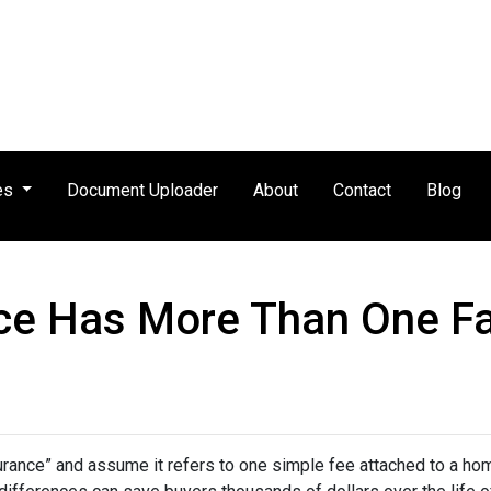
es
Document Uploader
About
Contact
Blog
ce Has More Than One F
nce” and assume it refers to one simple fee attached to a home