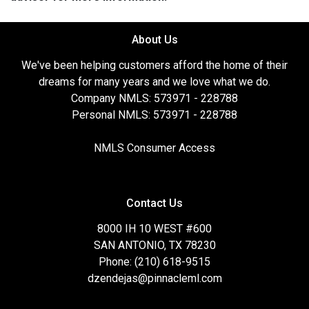
About Us
We've been helping customers afford the home of their
dreams for many years and we love what we do.
Company NMLS: 573971 - 228788
Personal NMLS: 573971 - 228788
NMLS Consumer Access
Contact Us
8000 IH 10 WEST #600
SAN ANTONIO, TX 78230
Phone: (210) 618-9515
dzendejas@pinnacleml.com