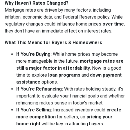
Why Haven’t Rates Changed?
Mortgage rates are driven by many factors, including
inflation, economic data, and Federal Reserve policy. While
regulatory changes could influence home prices
over time
,
they don’t have an immediate effect on interest rates.
What This Means for Buyers & Homeowners
If You’re Buying:
While home prices may become
more manageable in the future,
mortgage rates are
still a major factor in affordability
. Now is a good
time to explore
loan programs
and
down payment
assistance
options.
If You’re Refinancing:
With rates holding steady, it’s
important to evaluate your financial goals and whether
refinancing makes sense in today’s market.
If You’re Selling:
Increased inventory could
create
more competition
for sellers, so
pricing your
home right
will be key in attracting buyers.