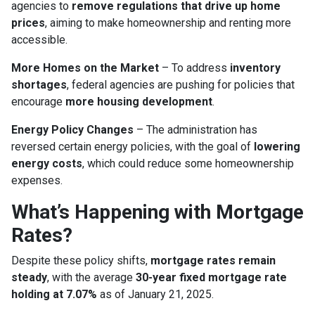
agencies to
remove regulations that drive up home
prices
, aiming to make homeownership and renting more
accessible.
More Homes on the Market
– To address
inventory
shortages
, federal agencies are pushing for policies that
encourage
more housing development
.
Energy Policy Changes
– The administration has
reversed certain energy policies, with the goal of
lowering
energy costs
, which could reduce some homeownership
expenses.
What’s Happening with Mortgage
Rates?
Despite these policy shifts,
mortgage rates remain
steady
, with the average
30-year fixed mortgage rate
holding at 7.07%
as of January 21, 2025.