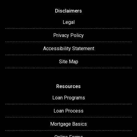
Disclaimers
Legal
Privacy Policy
Accessibility Statement
Site Map
Resources
Loan Programs
Loan Process
Mortgage Basics