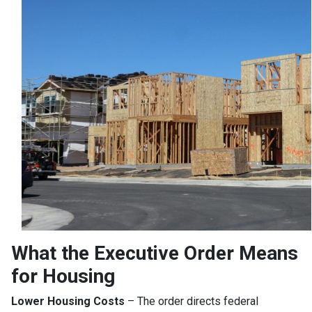
What the Executive Order Means
for Housing
Lower Housing Costs
– The order directs federal