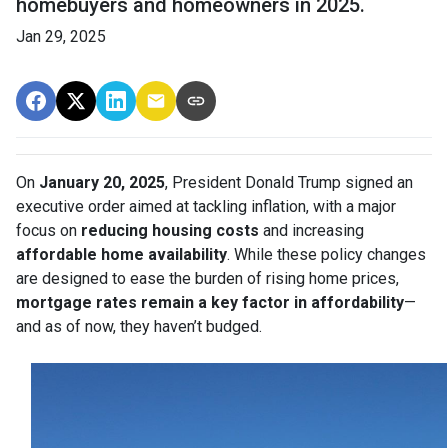
homebuyers and homeowners in 2025.
Jan 29, 2025
On
January 20, 2025
, President Donald Trump signed an
executive order aimed at tackling inflation, with a major
focus on
reducing housing costs
and increasing
affordable home availability
. While these policy changes
are designed to ease the burden of rising home prices,
mortgage rates remain a key factor in affordability
—
and as of now, they haven’t budged.