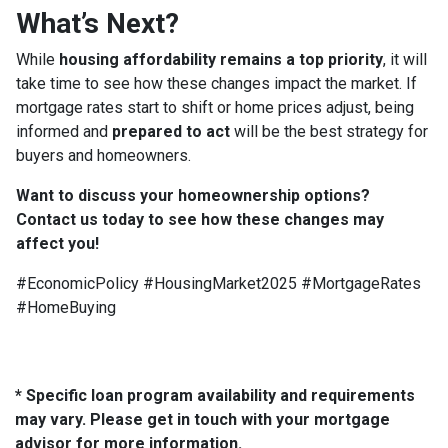
What’s Next?
While
housing affordability remains a top priority
, it will
take time to see how these changes impact the market. If
mortgage rates start to shift or home prices adjust, being
informed and
prepared to act
will be the best strategy for
buyers and homeowners.
Want to discuss your homeownership options?
Contact us today to see how these changes may
affect you!
#EconomicPolicy #HousingMarket2025 #MortgageRates
#HomeBuying
* Specific loan program availability and requirements
may vary. Please get in touch with your mortgage
advisor for more information.