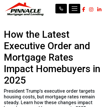
How the Latest
Executive Order and
Mortgage Rates
Impact Homebuyers in
2025
President Trump's executive order targets
housing costs, but mortgage rates remain
steady. Learn how these changes impact