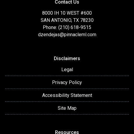
Contact Us
8000 IH 10 WEST #600
SAN ANTONIO, TX 78230
Phone: (210) 618-9515
dzendejas@pinnacleml.com
Disclaimers
Legal
Privacy Policy
Accessibility Statement
Site Map
Resources