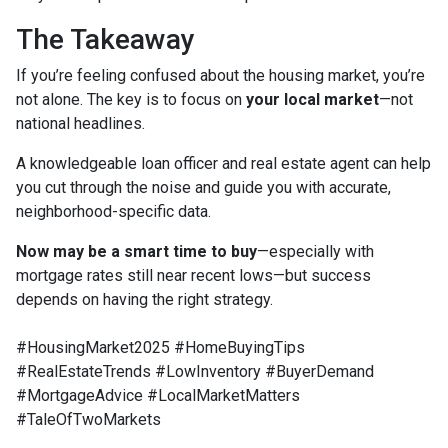
The Takeaway
If you’re feeling confused about the housing market, you’re
not alone. The key is to focus on
your local market
—not
national headlines.
A knowledgeable loan officer and real estate agent can help
you cut through the noise and guide you with accurate,
neighborhood-specific data.
Now may be a smart time to buy
—especially with
mortgage rates still near recent lows—but success
depends on having the right strategy.
#HousingMarket2025 #HomeBuyingTips
#RealEstateTrends #LowInventory #BuyerDemand
#MortgageAdvice #LocalMarketMatters
#TaleOfTwoMarkets