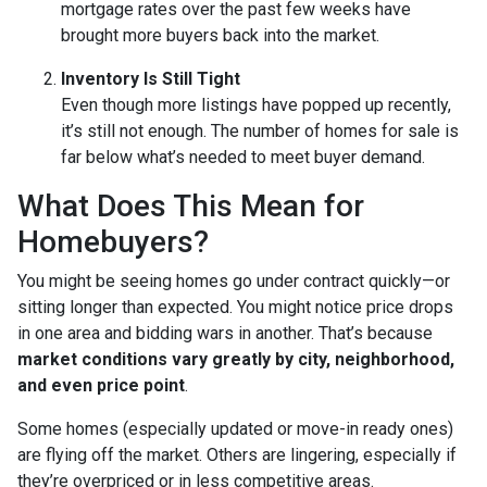
mortgage rates over the past few weeks have
brought more buyers back into the market.
Inventory Is Still Tight
Even though more listings have popped up recently,
it’s still not enough. The number of homes for sale is
far below what’s needed to meet buyer demand.
What Does This Mean for
Homebuyers?
You might be seeing homes go under contract quickly—or
sitting longer than expected. You might notice price drops
in one area and bidding wars in another. That’s because
market conditions vary greatly by city, neighborhood,
and even price point
.
Some homes (especially updated or move-in ready ones)
are flying off the market. Others are lingering, especially if
they’re overpriced or in less competitive areas.