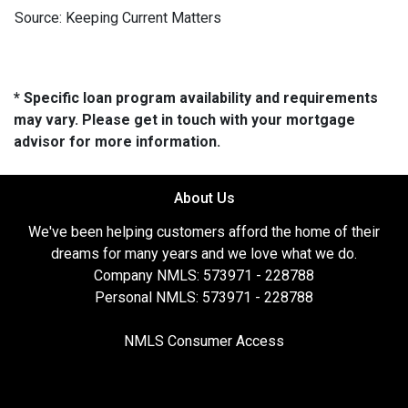
Source: Keeping Current Matters
* Specific loan program availability and requirements
may vary. Please get in touch with your mortgage
advisor for more information.
About Us
We've been helping customers afford the home of their
dreams for many years and we love what we do.
Company NMLS: 573971 - 228788
Personal NMLS: 573971 - 228788
NMLS Consumer Access