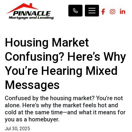
Housing Market
Confusing? Here’s Why
You’re Hearing Mixed
Messages
Confused by the housing market? You're not
alone. Here's why the market feels hot and
cold at the same time—and what it means for
you as a homebuyer.
Jul 30, 2025