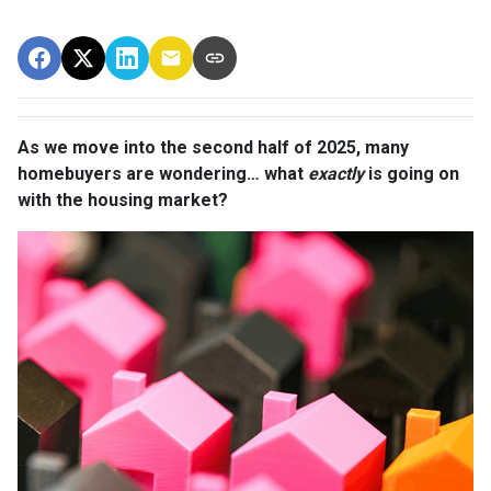
As we move into the second half of 2025, many
homebuyers are wondering… what
exactly
is going on
with the housing market?