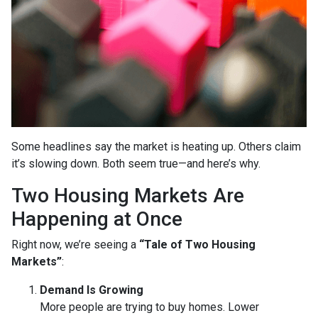
Some headlines say the market is heating up. Others claim
it’s slowing down. Both seem true—and here’s why.
Two Housing Markets Are
Happening at Once
Right now, we’re seeing a
“Tale of Two Housing
Markets”
:
Demand Is Growing
More people are trying to buy homes. Lower