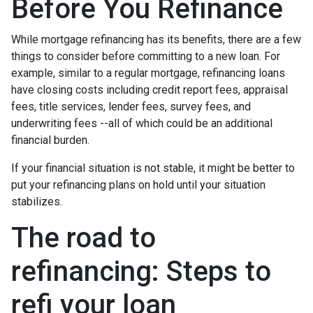
Before You Refinance
While mortgage refinancing has its benefits, there are a few
things to consider before committing to a new loan. For
example, similar to a regular mortgage, refinancing loans
have closing costs including credit report fees, appraisal
fees, title services, lender fees, survey fees, and
underwriting fees --all of which could be an additional
financial burden.
If your financial situation is not stable, it might be better to
put your refinancing plans on hold until your situation
stabilizes.
The road to
refinancing: Steps to
refi your loan