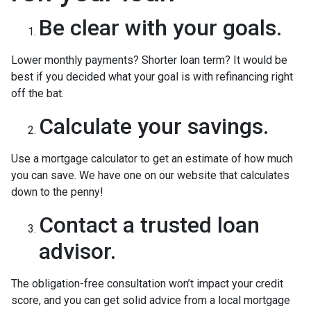
Be clear with your goals.
Lower monthly payments? Shorter loan term? It would be
best if you decided what your goal is with refinancing right
off the bat.
Calculate your savings.
Use a mortgage calculator to get an estimate of how much
you can save. We have one on our website that calculates
down to the penny!
Contact a trusted loan
advisor.
The obligation-free consultation won’t impact your credit
score, and you can get solid advice from a local mortgage