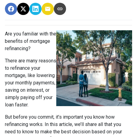
Are you familiar with the
benefits of mortgage
refinancing?
There are many reasons
to refinance your
mortgage, like lowering
your monthly payments,
saving on interest, or
simply paying off your
loan faster.
But before you commit, it’s important you know how
refinancing works. In this article, we’ll share all that you
need to know to make the best decision based on your