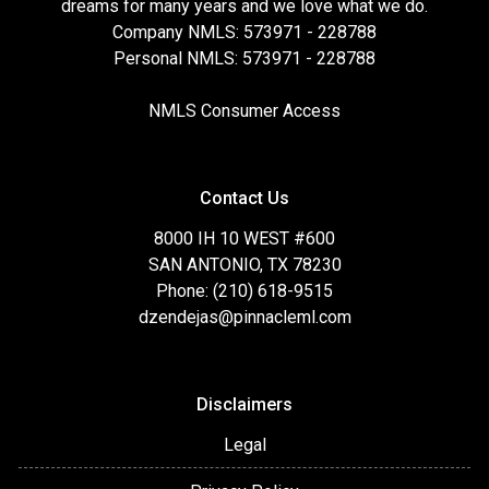
dreams for many years and we love what we do.
Company NMLS: 573971 - 228788
Personal NMLS: 573971 - 228788
NMLS Consumer Access
Contact Us
8000 IH 10 WEST #600
SAN ANTONIO, TX 78230
Phone: (210) 618-9515
dzendejas@pinnacleml.com
Disclaimers
Legal