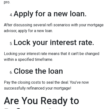
pro.
Apply for a new loan.
After discussing several refi scenarios with your mortgage
advisor, apply for a new loan.
Lock your interest rate.
Locking your interest rate means that it can’t be changed
within a specified timeframe.
Close the loan
Pay the closing costs to seal the deal. You’ve now
successfully refinanced your mortgage!
Are You Ready to