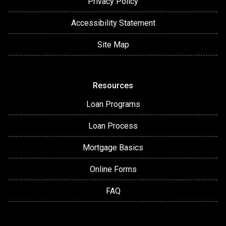
Privacy Policy
Accessibility Statement
Site Map
Resources
Loan Programs
Loan Process
Mortgage Basics
Online Forms
FAQ