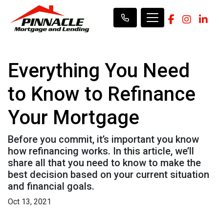
Everything You Need
to Know to Refinance
Your Mortgage
Before you commit, it’s important you know
how refinancing works. In this article, we’ll
share all that you need to know to make the
best decision based on your current situation
and financial goals.
Oct 13, 2021