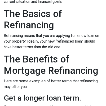
current situation and financial goals.
The Basics of
Refinancing
Refinancing means that you are applying for a new loan on
your property. Ideally, your new “refinanced loan” should
have better terms than the old one.
The Benefits of
Mortgage Refinancing
Here are some examples of better terms that refinancing
may offer you.
Get a longer loan term.