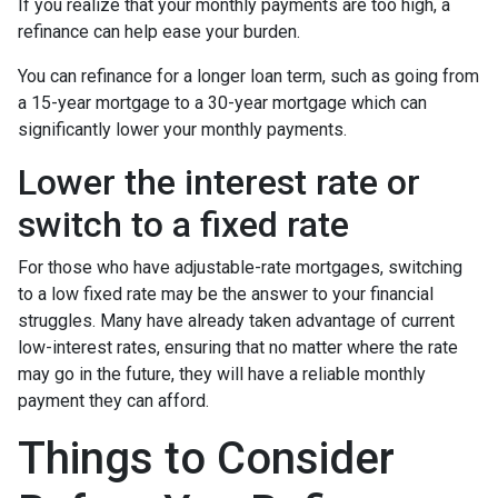
If you realize that your monthly payments are too high, a
refinance can help ease your burden.
You can refinance for a longer loan term, such as going from
a 15-year mortgage to a 30-year mortgage which can
significantly lower your monthly payments.
Lower the interest rate or
switch to a fixed rate
For those who have adjustable-rate mortgages, switching
to a low fixed rate may be the answer to your financial
struggles. Many have already taken advantage of current
low-interest rates, ensuring that no matter where the rate
may go in the future, they will have a reliable monthly
payment they can afford.
Things to Consider