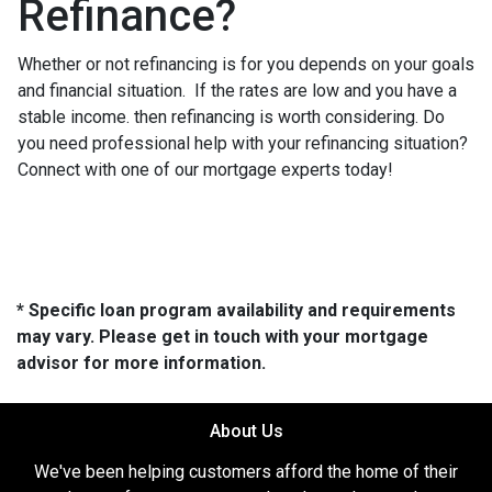
Refinance?
Whether or not refinancing is for you depends on your goals
and financial situation. If the rates are low and you have a
stable income. then refinancing is worth considering. Do
you need professional help with your refinancing situation?
Connect with one of our mortgage experts today!
* Specific loan program availability and requirements
may vary. Please get in touch with your mortgage
advisor for more information.
About Us
We've been helping customers afford the home of their