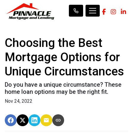
Choosing the Best
Mortgage Options for
Unique Circumstances
Do you have a unique circumstance? These
home loan options may be the right fit.
Nov 24, 2022