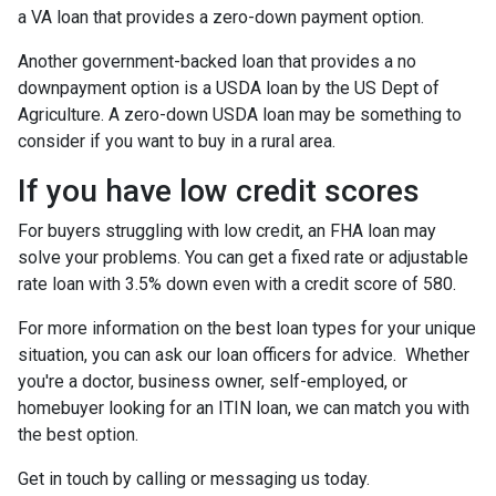
a VA loan that provides a zero-down payment option.
Another government-backed loan that provides a no
downpayment option is a USDA loan by the US Dept of
Agriculture. A zero-down USDA loan may be something to
consider if you want to buy in a rural area.
If you have low credit scores
For buyers struggling with low credit, an FHA loan may
solve your problems. You can get a fixed rate or adjustable
rate loan with 3.5% down even with a credit score of 580.
For more information on the best loan types for your unique
situation, you can ask our loan officers for advice. Whether
you're a doctor, business owner, self-employed, or
homebuyer looking for an ITIN loan, we can match you with
the best option.
Get in touch by calling or messaging us today.