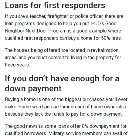
Loans for first responders
If you are a teacher, firefighter, or police officer, there are
loan programs designed to help you out. HUD’s Good
Neighbor Next Door Program is a good example where
qualified first responders can buy a home for 50% less.
The houses being offered are located in revitalization
areas, and you must commit to living in the property for
three years.
If you don’t have enough for a
down payment
Buying a home is one of the biggest purchases you’ll ever
make. Some won’t pursue their dream of home ownership
because they lack the funds to pay for a down payment.
The good news is some loans offer 0% downpayment for
qualified borrowers. Military service members can avail of