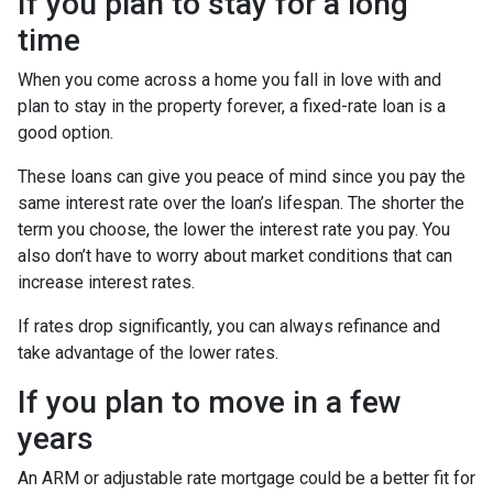
If you plan to stay for a long
time
When you come across a home you fall in love with and
plan to stay in the property forever, a fixed-rate loan is a
good option.
These loans can give you peace of mind since you pay the
same interest rate over the loan’s lifespan. The shorter the
term you choose, the lower the interest rate you pay. You
also don’t have to worry about market conditions that can
increase interest rates.
If rates drop significantly, you can always refinance and
take advantage of the lower rates.
If you plan to move in a few
years
An ARM or adjustable rate mortgage could be a better fit for