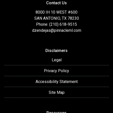
Contact Us
8000 IH 10 WEST #600
SAN ANTONIO, TX 78230
Phone: (210) 618-9515
dzendejas@pinnacleml.com
Disclaimers
Legal
Privacy Policy
Accessibility Statement
Site Map
Resources