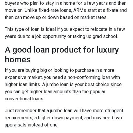
buyers who plan to stay in a home for a few years and then
move on. Unlike fixed-rate loans, ARMs start at a fixate and
then can move up or down based on market rates.
This type of loan is ideal if you expect to relocate in a few
years due to a job opportunity or taking up grad school.
A good loan product for luxury
homes
If you are buying big or looking to purchase in a more
expensive market, you need a non-conforming loan with
higher loan limits. A jumbo loan is your best choice since
you can get higher loan amounts than the popular
conventional loans.
Just remember that a jumbo loan will have more stringent
requirements, a higher down payment, and may need two
appraisals instead of one.