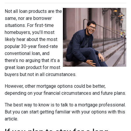
Not all loan products are the
same, nor are borrower
situations. For first-time
homebuyers, you’ll most
likely hear about the most
popular 30-year fixed-rate
conventional loan, and
there’s no arguing that it's a
great loan product for most
buyers but not in all circumstances.
However, other mortgage options could be better,
depending on your financial circumstances and future plans.
The best way to know is to talk to a mortgage professional.
But you can start getting familiar with your options with this
article.