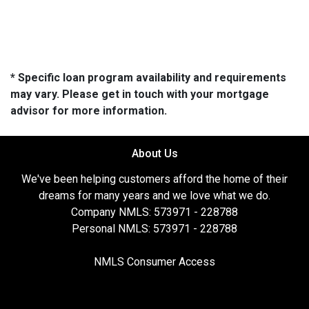
* Specific loan program availability and requirements
may vary. Please get in touch with your mortgage
advisor for more information.
About Us
We've been helping customers afford the home of their
dreams for many years and we love what we do.
Company NMLS: 573971 - 228788
Personal NMLS: 573971 - 228788
NMLS Consumer Access