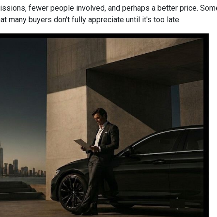
mmissions, fewer people involved, and perhaps a better price. Some
 many buyers don't fully appreciate until it's too late.