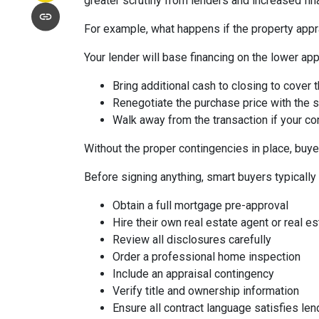
greater scrutiny from lenders and increased fin
For example, what happens if the property appr
Your lender will base financing on the lower appr
Bring additional cash to closing to cover 
Renegotiate the purchase price with the s
Walk away from the transaction if your con
Without the proper contingencies in place, buyer
Before signing anything, smart buyers typically
Obtain a full mortgage pre-approval
Hire their own real estate agent or real es
Review all disclosures carefully
Order a professional home inspection
Include an appraisal contingency
Verify title and ownership information
Ensure all contract language satisfies le