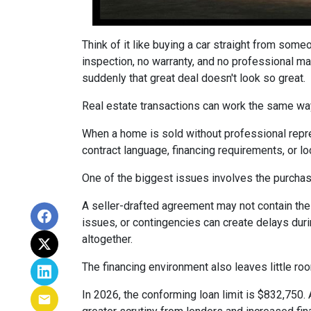
Think of it like buying a car straight from some
inspection, no warranty, and no professional ma
suddenly that great deal doesn't look so great.
Real estate transactions can work the same wa
When a home is sold without professional repre
contract language, financing requirements, or l
One of the biggest issues involves the purchase
A seller-drafted agreement may not contain the 
issues, or contingencies can create delays duri
altogether.
The financing environment also leaves little ro
In 2026, the conforming loan limit is $832,750.