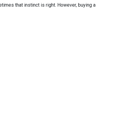
times that instinct is right. However, buying a