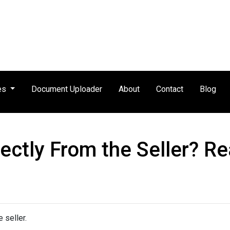
es
Document Uploader
About
Contact
Blog
ctly From the Seller? Rea
 seller.