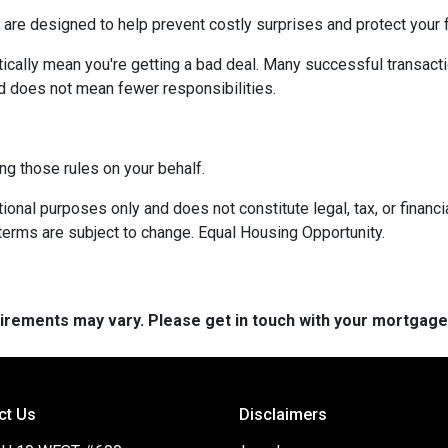
 are designed to help prevent costly surprises and protect your f
ically mean you're getting a bad deal. Many successful transacti
d does not mean fewer responsibilities.
ng those rules on your behalf.
onal purposes only and does not constitute legal, tax, or financia
terms are subject to change. Equal Housing Opportunity.
quirements may vary. Please get in touch with your mortgag
ct Us
Disclaimers