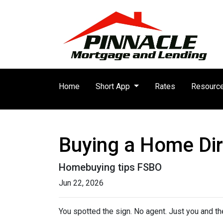
Home
Short App
Rates
Resourc
Buying a Home Dire
Homebuying tips FSBO
Jun 22, 2026
You spotted the sign. No agent. Just you and the