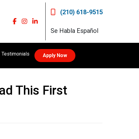
(210) 618-9515
Se Habla Español
Testimonials
Apply Now
d This First