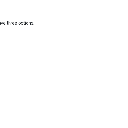
ave three options: