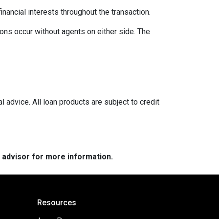
inancial interests throughout the transaction.
ons occur without agents on either side. The
l advice. All loan products are subject to credit
e advisor for more information.
Resources