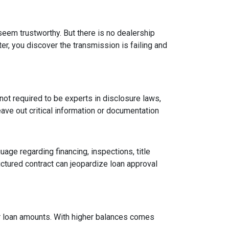
 seem trustworthy. But there is no dealership
er, you discover the transmission is failing and
ot required to be experts in disclosure laws,
eave out critical information or documentation
age regarding financing, inspections, title
ctured contract can jeopardize loan approval
ger loan amounts. With higher balances comes