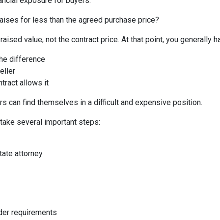
ancial exposure for buyers.
aises for less than the agreed purchase price?
aised value, not the contract price. At that point, you generally h
the difference
eller
tract allows it
s can find themselves in a difficult and expensive position.
 take several important steps:
tate attorney
nder requirements