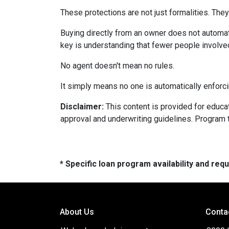
These protections are not just formalities. They
Buying directly from an owner does not automat
key is understanding that fewer people involve
No agent doesn't mean no rules.
It simply means no one is automatically enforci
Disclaimer:
This content is provided for educati
approval and underwriting guidelines. Program 
* Specific loan program availability and re
About Us
Conta