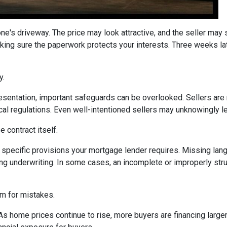
one's driveway. The price may look attractive, and the seller may
king sure the paperwork protects your interests. Three weeks lat
y.
sentation, important safeguards can be overlooked. Sellers are n
ocal regulations. Even well-intentioned sellers may unknowingly l
 contract itself.
specific provisions your mortgage lender requires. Missing langu
ng underwriting. In some cases, an incomplete or improperly stru
om for mistakes.
 As home prices continue to rise, more buyers are financing lar