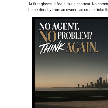
At first glance, it feels like a shortcut. No co
home directly from an owner can create risks that