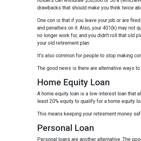
holders can withdraw $50,000 or 50% (whichever 
drawbacks that should make you think twice abo
One con is that if you leave your job or are fire
and penalties on it. Also, your 401(k) may not qu
no longer work for, and you didn’t roll that old 
your old retirement plan.
It’s also common for people to stop making con
The good news is there are alternative ways to
Home Equity Loan
A home equity loan is a low-interest loan that 
least 20% equity to qualify for a home equity lo
This means keeping your retirement money safe
Personal Loan
Personal loans are another alternative. The good 