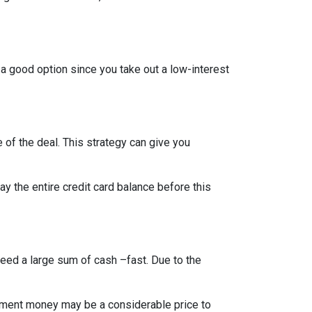
 a good option since you take out a low-interest
 of the deal. This strategy can give you
 the entire credit card balance before this
need a large sum of cash –fast. Due to the
rement money may be a considerable price to