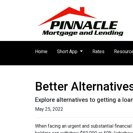
Home
Short App
Rates
Resourc
Better Alternativ
Explore alternatives to getting a loa
May 25, 2022
When facing an urgent and substantial financial