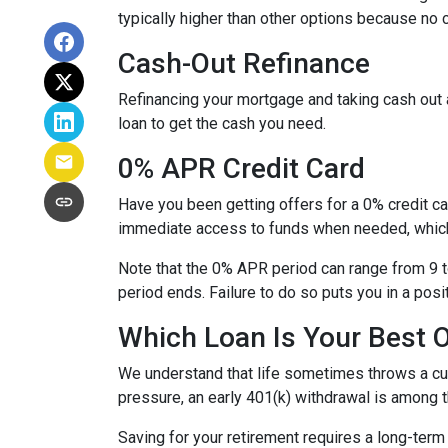
typically higher than other options because no c
Cash-Out Refinance
Refinancing your mortgage and taking cash out a
loan to get the cash you need.
0% APR Credit Card
Have you been getting offers for a 0% credit ca
immediate access to funds when needed, which 
Note that the 0% APR period can range from 9 t
period ends. Failure to do so puts you in a posi
Which Loan Is Your Best 
We understand that life sometimes throws a curv
pressure, an early 401(k) withdrawal is among 
Saving for your retirement requires a long-ter