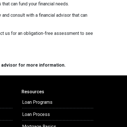
s that can fund your financial needs.
 and consult with a financial advisor that can
act us for an obligation-free assessment to see
e advisor for more information.
Resources
Loan Programs
Loan Process
Mortgage Basics