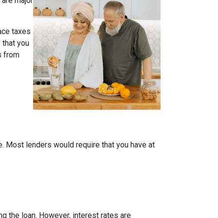
 are major
face taxes
 that you
s from
me. Most lenders would require that you have at
ing the loan. However, interest rates are