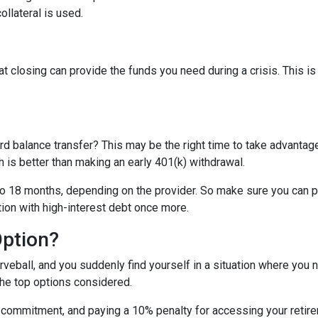
ollateral is used.
t closing can provide the funds you need during a crisis. This is
rd balance transfer? This may be the right time to take advantage
is better than making an early 401(k) withdrawal.
o 18 months, depending on the provider. So make sure you can pay
tion with high-interest debt once more.
Option?
eball, and you suddenly find yourself in a situation where you 
the top options considered.
m commitment, and paying a 10% penalty for accessing your reti