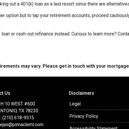
king out a 401(k) loan as a last resort since there are alternative
ther option but to tap your retirement accounts, proceed cautiously
loan or cash-out refinance instead. Curious to learn more? Cont
quirements may vary. Please get in touch with your mortgag
ct Us
Disclaimers
IH 10 WEST #600
Legal
NTONIO, TX 78230
Privacy Policy
: (210) 618-9515
ejas@pinnacleml.com
Accessibility Statement