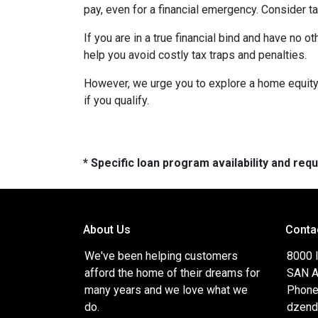
pay, even for a financial emergency. Consider ta
If you are in a true financial bind and have no o
help you avoid costly tax traps and penalties.
However, we urge you to explore a home equity 
if you qualify.
* Specific loan program availability and re
About Us
Conta
We've been helping customers
8000 
afford the home of their dreams for
SAN A
many years and we love what we
Phone
do.
dzend