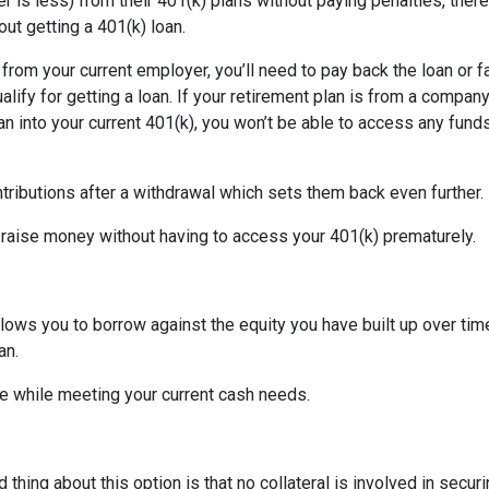
is less) from their 401(k) plans without paying penalties, there
ut getting a 401(k) loan.
d from your current employer, you’ll need to pay back the loan or 
alify for getting a loan. If your retirement plan is from a company
plan into your current 401(k), you won’t be able to access any fund
tributions after a withdrawal which sets them back even further.
 raise money without having to access your 401(k) prematurely.
allows you to borrow against the equity you have built up over ti
an.
 while meeting your current cash needs.
thing about this option is that no collateral is involved in secur