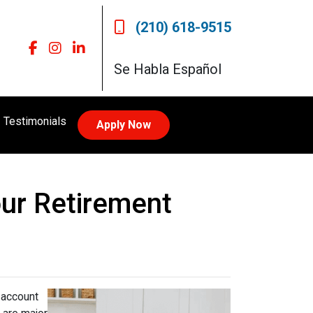
(210) 618-9515
Se Habla Español
Testimonials
Apply Now
our Retirement
 account