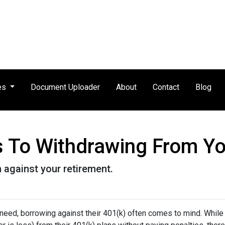
es
Document Uploader
About
Contact
Blog
es To Withdrawing From Y
n against your retirement.
 need, borrowing against their 401(k) often comes to mind. While